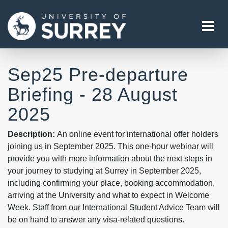
Tog
Sep25 Pre-departure
Briefing - 28 August
2025
Description:
An online event for international offer holders
joining us in September 2025. This one-hour webinar will
provide you with more information about the next steps in
your journey to studying at Surrey in September 2025,
including confirming your place, booking accommodation,
arriving at the University and what to expect in Welcome
Week. Staff from our International Student Advice Team will
be on hand to answer any visa-related questions.