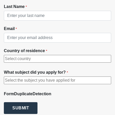
Last Name
*
Email
*
Country of residence
*
What subject did you apply for?
*
FormDuplicateDetection
SUBMIT