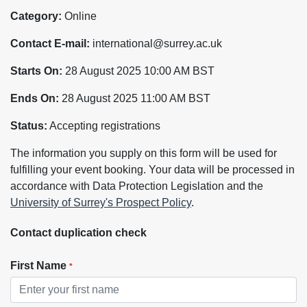
Category:
Online
Contact E-mail:
international@surrey.ac.uk
Starts On:
28 August 2025 10:00 AM BST
Ends On:
28 August 2025 11:00 AM BST
Status:
Accepting registrations
The information you supply on this form will be used for
fulfilling your event booking. Your data will be processed in
accordance with Data Protection Legislation and the
University of Surrey's Prospect Policy
.
Contact duplication check
First Name
*