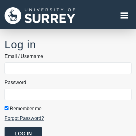
Tog
Log in
Email / Username
Password
Remember me
Forgot Password?
LOG IN