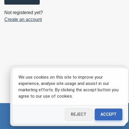
Not registered yet?
Create an account
We use cookies on this site to improve your
experience, analyse site usage and assist in our
marketing efforts. By clicking the accept button you
agree to our use of cookies.
© University of Surrey | Guildford, Surrey GU2 7XH, United
REJECT
ACCEPT
Kingdom | +44 (0)1483 300800