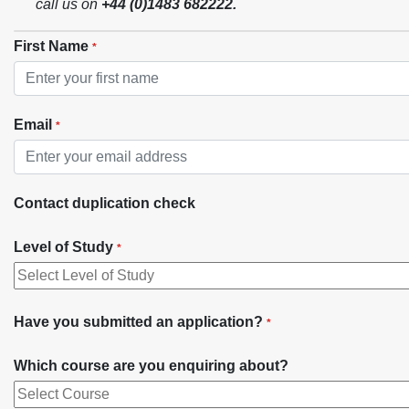
call us on
+44 (0)1483 682222
.
First Name
*
Email
*
Contact duplication check
Level of Study
*
Have you submitted an application?
*
Which course are you enquiring about?