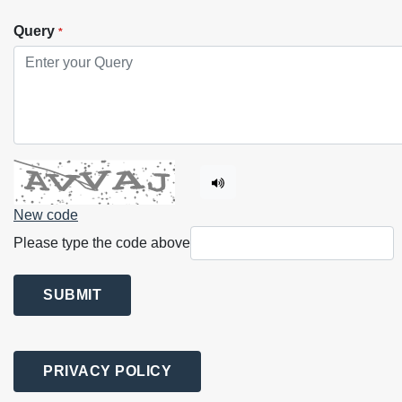
Query
*
New code
Please type the code above
SUBMIT
PRIVACY POLICY