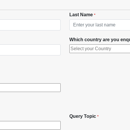
Last Name
*
Which country are you enq
Query Topic
*