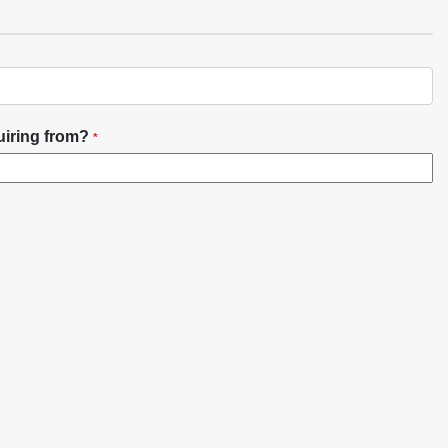
uiring from?
*