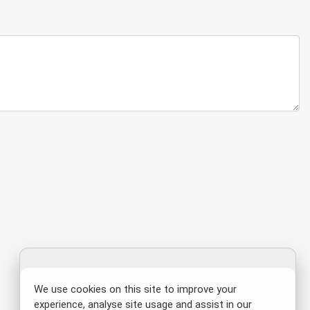
We use cookies on this site to improve your
experience, analyse site usage and assist in our