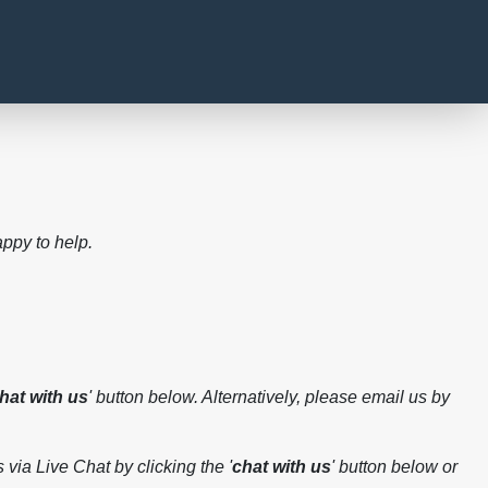
ppy to help.
hat with us
' button below. Alternatively, please email us by
 via Live Chat by clicking the '
chat with us
' button below or