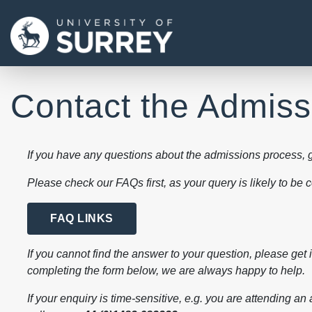
Contact the Admis
If you have any questions about the admissions process, g
Please check our FAQs first, as your query is likely to be
FAQ LINKS
If you cannot find the answer to your question, please get 
completing the form below, we are always happy to help.
If your enquiry is time-sensitive, e.g. you are attending an