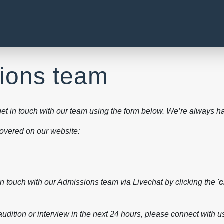
sions team
et in touch with our team using the form below. We’re always ha
 covered on our website:
in touch with our Admissions team via Livechat by clicking the '
c
 audition or interview in the next 24 hours, please connect with us