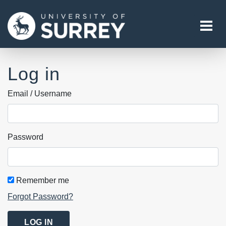
Tog
Log in
Email / Username
Password
Remember me
Forgot Password?
LOG IN