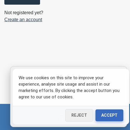
Not registered yet?
Create an account
We use cookies on this site to improve your
experience, analyse site usage and assist in our
marketing efforts. By clicking the accept button you
agree to our use of cookies.
© University of Surrey | Guildford, Surrey GU2 7XH, United
REJECT
ACCEPT
Kingdom | +44 (0)1483 300800