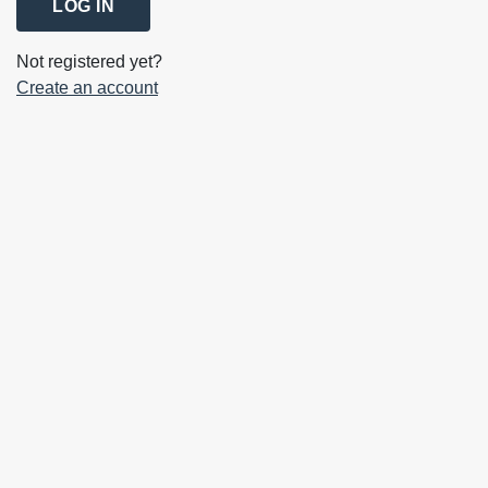
LOG IN
Not registered yet?
Create an account