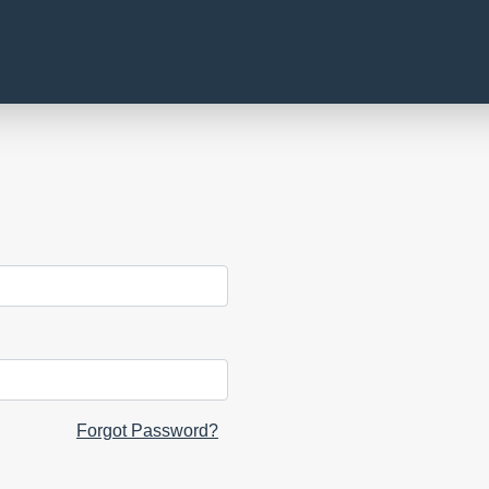
Forgot Password?