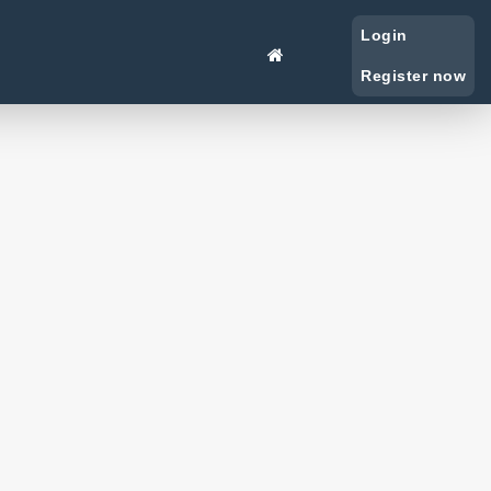
Login
Register now