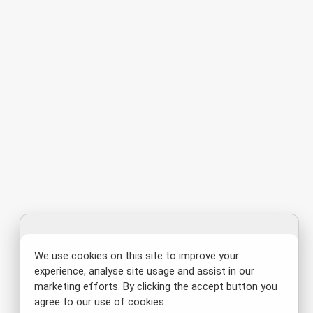
We use cookies on this site to improve your
experience, analyse site usage and assist in our
marketing efforts. By clicking the accept button you
agree to our use of cookies.