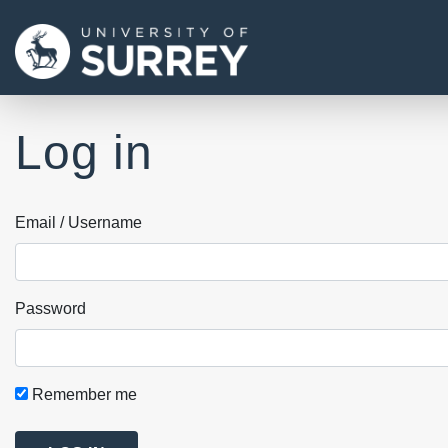
Log in
Email / Username
Password
Remember me